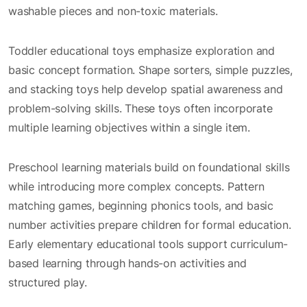
washable pieces and non-toxic materials.
Toddler educational toys emphasize exploration and
basic concept formation. Shape sorters, simple puzzles,
and stacking toys help develop spatial awareness and
problem-solving skills. These toys often incorporate
multiple learning objectives within a single item.
Preschool learning materials build on foundational skills
while introducing more complex concepts. Pattern
matching games, beginning phonics tools, and basic
number activities prepare children for formal education.
Early elementary educational tools support curriculum-
based learning through hands-on activities and
structured play.