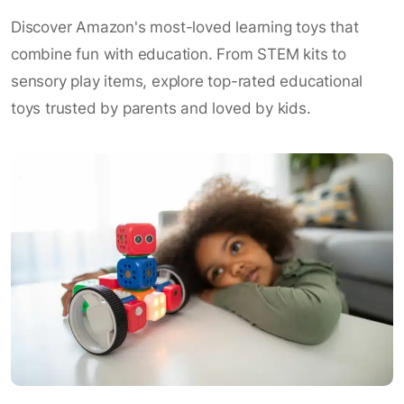
Discover Amazon's most-loved learning toys that
combine fun with education. From STEM kits to
sensory play items, explore top-rated educational
toys trusted by parents and loved by kids.