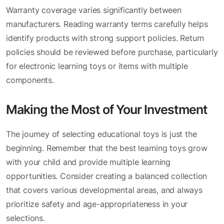
Warranty coverage varies significantly between
manufacturers. Reading warranty terms carefully helps
identify products with strong support policies. Return
policies should be reviewed before purchase, particularly
for electronic learning toys or items with multiple
components.
Making the Most of Your Investment
The journey of selecting educational toys is just the
beginning. Remember that the best learning toys grow
with your child and provide multiple learning
opportunities. Consider creating a balanced collection
that covers various developmental areas, and always
prioritize safety and age-appropriateness in your
selections.