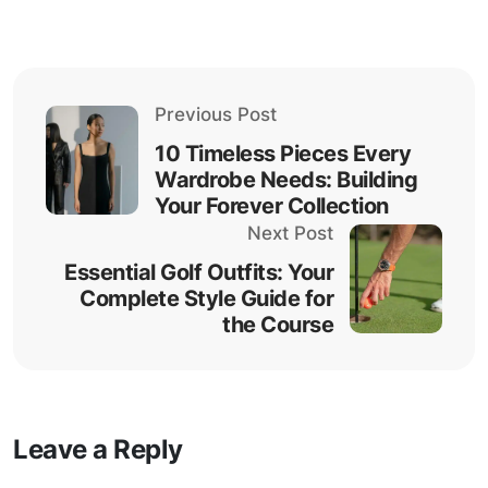
Previous Post
10 Timeless Pieces Every
Wardrobe Needs: Building
Your Forever Collection
Next Post
Essential Golf Outfits: Your
Complete Style Guide for
the Course
Leave a Reply