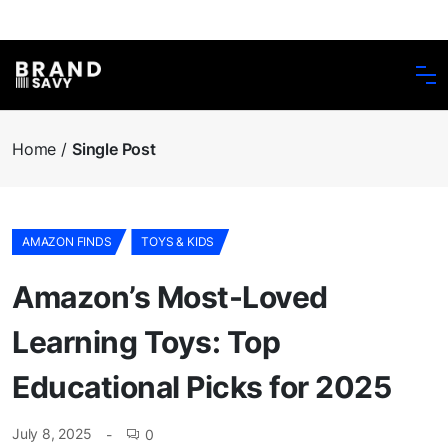
Home
Single Post
AMAZON FINDS
TOYS & KIDS
Amazon’s Most-Loved
Learning Toys: Top
Educational Picks for 2025
July 8, 2025
0