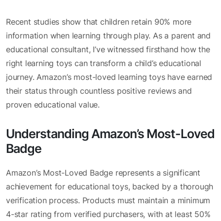
Recent studies show that children retain 90% more
information when learning through play. As a parent and
educational consultant, I’ve witnessed firsthand how the
right learning toys can transform a child’s educational
journey. Amazon’s most-loved learning toys have earned
their status through countless positive reviews and
proven educational value.
Understanding Amazon’s Most-Loved
Badge
Amazon’s Most-Loved Badge represents a significant
achievement for educational toys, backed by a thorough
verification process. Products must maintain a minimum
4-star rating from verified purchasers, with at least 50%