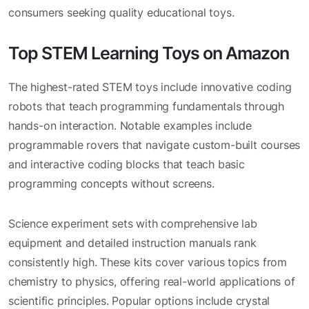
consumers seeking quality educational toys.
Top STEM Learning Toys on Amazon
The highest-rated STEM toys include innovative coding
robots that teach programming fundamentals through
hands-on interaction. Notable examples include
programmable rovers that navigate custom-built courses
and interactive coding blocks that teach basic
programming concepts without screens.
Science experiment sets with comprehensive lab
equipment and detailed instruction manuals rank
consistently high. These kits cover various topics from
chemistry to physics, offering real-world applications of
scientific principles. Popular options include crystal