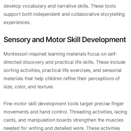
develop vocabulary and narrative skills. These tools
support both independent and collaborative storytelling
experiences.
Sensory and Motor Skill Development
Montessori-inspired learning materials focus on self-
directed discovery and practical life skills. These include
sorting activities, practical life exercises, and sensorial
materials that help children refine their perceptions of
size, color, and texture.
Fine motor skill development tools target precise finger
movements and hand control. Threading activities, lacing
cards, and manipulation boards strengthen the muscles
needed for writing and detailed work. These activities