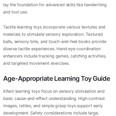
lay the foundation for advanced skills like handwriting
and tool use.
Tactile learning toys incorporate various textures and
materials to stimulate sensory exploration. Textured
balls, sensory bins, and touch-and-feel books provide
diverse tactile experiences. Hand-eye coordination
enhancers include tracking games, catching activities,
and targeted movement exercises.
Age-Appropriate Learning Toy Guide
Infant learning toys focus on sensory stimulation and
basic cause-and-effect understanding. High-contrast
images, rattles, and simple grasp toys support early
development. Safety considerations include large,