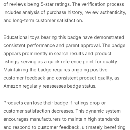
of reviews being 5-star ratings. The verification process
includes analysis of purchase history, review authenticity,
and long-term customer satisfaction.
Educational toys bearing this badge have demonstrated
consistent performance and parent approval. The badge
appears prominently in search results and product
listings, serving as a quick reference point for quality.
Maintaining the badge requires ongoing positive
customer feedback and consistent product quality, as
Amazon regularly reassesses badge status.
Products can lose their badge if ratings drop or
customer satisfaction decreases. This dynamic system
encourages manufacturers to maintain high standards
and respond to customer feedback, ultimately benefiting