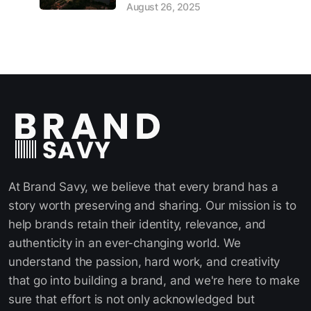
August 26, 2025
At Brand Savy, we believe that every brand has a
story worth preserving and sharing. Our mission is to
help brands retain their identity, relevance, and
authenticity in an ever-changing world. We
understand the passion, hard work, and creativity
that go into building a brand, and we're here to make
sure that effort is not only acknowledged but