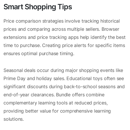
Smart Shopping Tips
Price comparison strategies involve tracking historical
prices and comparing across multiple sellers. Browser
extensions and price tracking apps help identify the best
time to purchase. Creating price alerts for specific items
ensures optimal purchase timing.
Seasonal deals occur during major shopping events like
Prime Day and holiday sales. Educational toys often see
significant discounts during back-to-school seasons and
end-of-year clearances. Bundle offers combine
complementary learning tools at reduced prices,
providing better value for comprehensive learning
solutions.