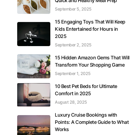
Quick and Healthy Meal Prep
September 5, 2025
15 Engaging Toys That Will Keep
Kids Entertained for Hours in
2025
September 2, 2025
15 Hidden Amazon Gems That Will
Transform Your Shopping Game
September 1, 2025
10 Best Pet Beds for Ultimate
Comfort in 2025
August 28, 2025
Luxury Cruise Bookings with
Points: A Complete Guide to What
Works