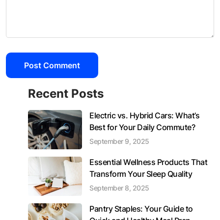
Recent Posts
Electric vs. Hybrid Cars: What’s
Best for Your Daily Commute?
September 9, 2025
Essential Wellness Products That
Transform Your Sleep Quality
September 8, 2025
Pantry Staples: Your Guide to