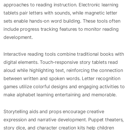
approaches to reading instruction. Electronic learning
tablets pair letters with sounds, while magnetic letter
sets enable hands-on word building. These tools often
include progress tracking features to monitor reading
development.
Interactive reading tools combine traditional books with
digital elements. Touch-responsive story tablets read
aloud while highlighting text, reinforcing the connection
between written and spoken words. Letter recognition
games utilize colorful designs and engaging activities to
make alphabet learning entertaining and memorable.
Storytelling aids and props encourage creative
expression and narrative development. Puppet theaters,
story dice, and character creation kits help children