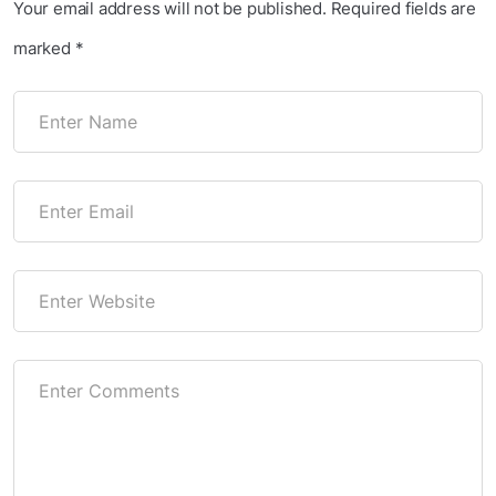
Your email address will not be published.
Required fields are
marked
*