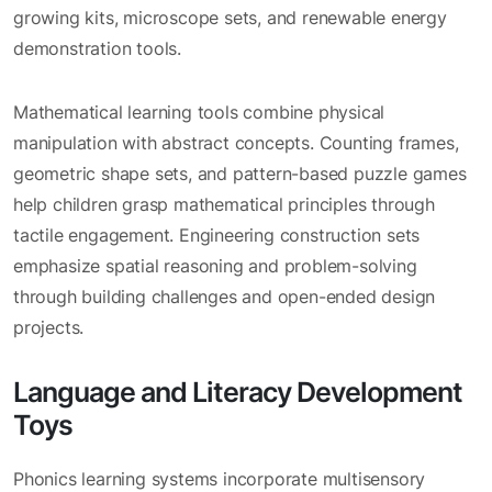
growing kits, microscope sets, and renewable energy
demonstration tools.
Mathematical learning tools combine physical
manipulation with abstract concepts. Counting frames,
geometric shape sets, and pattern-based puzzle games
help children grasp mathematical principles through
tactile engagement. Engineering construction sets
emphasize spatial reasoning and problem-solving
through building challenges and open-ended design
projects.
Language and Literacy Development
Toys
Phonics learning systems incorporate multisensory