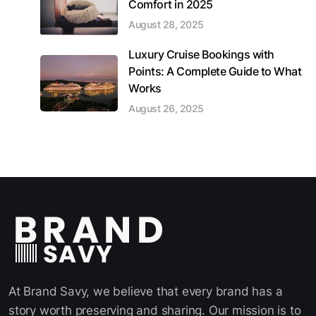
Comfort in 2025
August 28, 2025
Luxury Cruise Bookings with
Points: A Complete Guide to What
Works
August 26, 2025
At Brand Savy, we believe that every brand has a
story worth preserving and sharing. Our mission is to