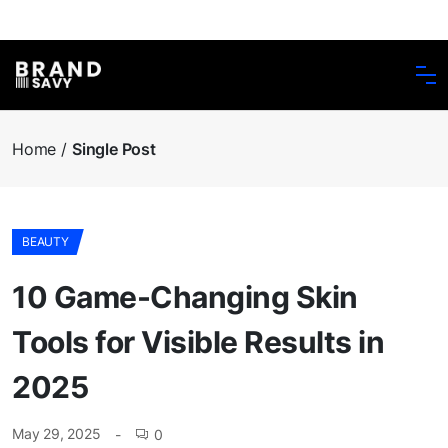
Home
Single Post
BEAUTY
10 Game-Changing Skin
Tools for Visible Results in
2025
May 29, 2025
0