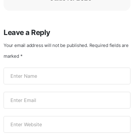
Leave a Reply
Your email address will not be published.
Required fields are
marked
*