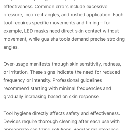
effectiveness. Common errors include excessive
pressure, incorrect angles, and rushed application. Each
tool requires specific movements and timing – for
example, LED masks need direct skin contact without
movement, while gua sha tools demand precise stroking
angles.
Over-usage manifests through skin sensitivity, redness,
or irritation. These signs indicate the need for reduced
frequency or intensity. Professional guidelines
recommend starting with minimal frequencies and
gradually increasing based on skin response.
Tool hygiene directly affects safety and effectiveness.
Devices require thorough cleaning after each use with
appropriate sanitizing solutions. Regular maintenance