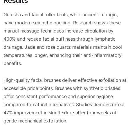
Results
Gua sha and facial roller tools, while ancient in origin,
have modern scientific backing. Research shows these
manual massage techniques increase circulation by
400% and reduce facial puffiness through lymphatic
drainage. Jade and rose quartz materials maintain cool
temperatures longer, enhancing their anti-inflammatory
benefits.
High-quality facial brushes deliver effective exfoliation at
accessible price points. Brushes with synthetic bristles
offer consistent performance and superior hygiene
compared to natural alternatives. Studies demonstrate a
47% improvement in skin texture after four weeks of
gentle mechanical exfoliation.