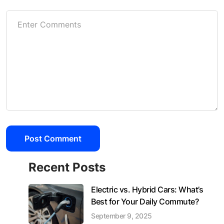
Recent Posts
Electric vs. Hybrid Cars: What’s
Best for Your Daily Commute?
September 9, 2025