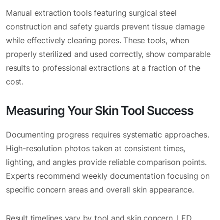
Manual extraction tools featuring surgical steel
construction and safety guards prevent tissue damage
while effectively clearing pores. These tools, when
properly sterilized and used correctly, show comparable
results to professional extractions at a fraction of the
cost.
Measuring Your Skin Tool Success
Documenting progress requires systematic approaches.
High-resolution photos taken at consistent times,
lighting, and angles provide reliable comparison points.
Experts recommend weekly documentation focusing on
specific concern areas and overall skin appearance.
Result timelines vary by tool and skin concern. LED