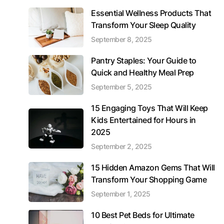
Essential Wellness Products That
Transform Your Sleep Quality
September 8, 2025
Pantry Staples: Your Guide to
Quick and Healthy Meal Prep
September 5, 2025
15 Engaging Toys That Will Keep
Kids Entertained for Hours in
2025
September 2, 2025
15 Hidden Amazon Gems That Will
Transform Your Shopping Game
September 1, 2025
10 Best Pet Beds for Ultimate