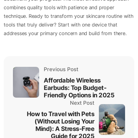
combines quality tools with patience and proper
technique. Ready to transform your skincare routine with
tools that truly deliver? Start with one device that
addresses your primary concern and build from there.
Previous Post
Affordable Wireless
Earbuds: Top Budget-
Friendly Options in 2025
Next Post
How to Travel with Pets
(Without Losing Your
Mind): A Stress-Free
Guide for 2025