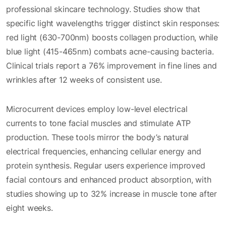
professional skincare technology. Studies show that
specific light wavelengths trigger distinct skin responses:
red light (630-700nm) boosts collagen production, while
blue light (415-465nm) combats acne-causing bacteria.
Clinical trials report a 76% improvement in fine lines and
wrinkles after 12 weeks of consistent use.
Microcurrent devices employ low-level electrical
currents to tone facial muscles and stimulate ATP
production. These tools mirror the body’s natural
electrical frequencies, enhancing cellular energy and
protein synthesis. Regular users experience improved
facial contours and enhanced product absorption, with
studies showing up to 32% increase in muscle tone after
eight weeks.