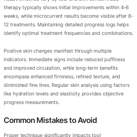
therapy typically shows initial improvements within 4-6
weeks, while microcurrent results become visible after 8-
12 treatments. Maintaining detailed progress logs helps
identify optimal treatment frequencies and combinations.
Positive skin changes manifest through multiple
indicators. Immediate signs include reduced puffiness
and improved circulation, while long-term benefits
encompass enhanced firmness, refined texture, and
diminished fine lines. Regular skin analysis using factors
like hydration levels and elasticity provides objective
progress measurements.
Common Mistakes to Avoid
Proper technique significantly impacts tool