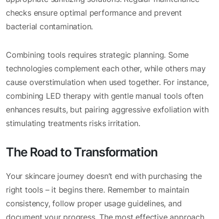
checks ensure optimal performance and prevent
bacterial contamination.
Combining tools requires strategic planning. Some
technologies complement each other, while others may
cause overstimulation when used together. For instance,
combining LED therapy with gentle manual tools often
enhances results, but pairing aggressive exfoliation with
stimulating treatments risks irritation.
The Road to Transformation
Your skincare journey doesn’t end with purchasing the
right tools – it begins there. Remember to maintain
consistency, follow proper usage guidelines, and
document your progress. The most effective approach