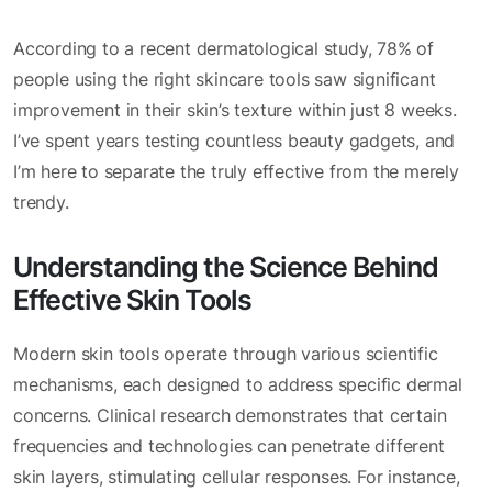
According to a recent dermatological study, 78% of
people using the right skincare tools saw significant
improvement in their skin’s texture within just 8 weeks.
I’ve spent years testing countless beauty gadgets, and
I’m here to separate the truly effective from the merely
trendy.
Understanding the Science Behind
Effective Skin Tools
Modern skin tools operate through various scientific
mechanisms, each designed to address specific dermal
concerns. Clinical research demonstrates that certain
frequencies and technologies can penetrate different
skin layers, stimulating cellular responses. For instance,