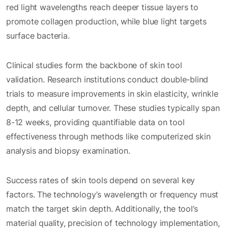
red light wavelengths reach deeper tissue layers to
promote collagen production, while blue light targets
surface bacteria.
Clinical studies form the backbone of skin tool
validation. Research institutions conduct double-blind
trials to measure improvements in skin elasticity, wrinkle
depth, and cellular turnover. These studies typically span
8-12 weeks, providing quantifiable data on tool
effectiveness through methods like computerized skin
analysis and biopsy examination.
Success rates of skin tools depend on several key
factors. The technology’s wavelength or frequency must
match the target skin depth. Additionally, the tool’s
material quality, precision of technology implementation,