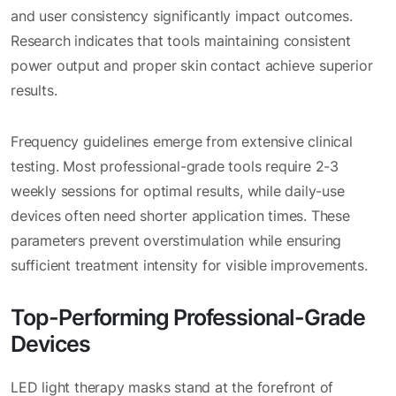
and user consistency significantly impact outcomes.
Research indicates that tools maintaining consistent
power output and proper skin contact achieve superior
results.
Frequency guidelines emerge from extensive clinical
testing. Most professional-grade tools require 2-3
weekly sessions for optimal results, while daily-use
devices often need shorter application times. These
parameters prevent overstimulation while ensuring
sufficient treatment intensity for visible improvements.
Top-Performing Professional-Grade
Devices
LED light therapy masks stand at the forefront of