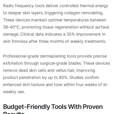
Radio frequency tools deliver controlled thermal energy
to deeper skin layers, triggering collagen remodeling.
These devices maintain optimal temperatures between
38-40°C, promoting tissue regeneration without surface
damage. Clinical data indicates a 35% improvement in
skin firmness after three months of weekly treatments.
Professional-grade dermaplaning tools provide precise
exfoliation through surgical-grade blades. These devices
remove dead skin cells and vellus hair, improving
product penetration by up to 80%. Studies confirm
enhanced skin texture and tone within four weeks of bi-
weekly use.
Budget-Friendly Tools With Proven