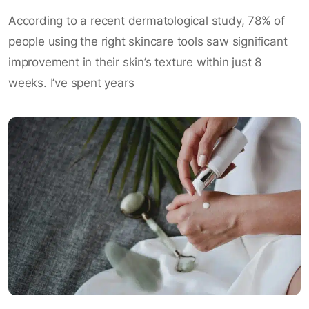
According to a recent dermatological study, 78% of
people using the right skincare tools saw significant
improvement in their skin’s texture within just 8
weeks. I’ve spent years